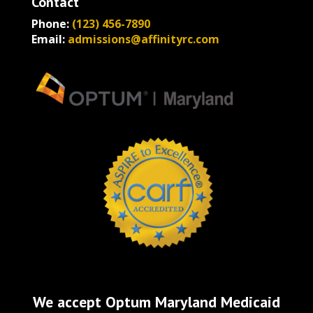
Contact
Phone:
(123) 456-7890
Email:
admissions@affinityrc.com
We accept Optum Maryland Medicaid