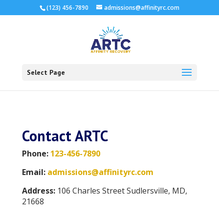
(123) 456-7890
admissions@affinityrc.com
Select Page
Contact ARTC
Phone:
123-456-7890
Email:
admissions@affinityrc.com
Address:
106 Charles Street Sudlersville, MD,
21668