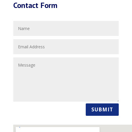
Contact Form
SUBMIT